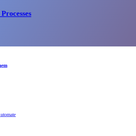
 Processes
Them
Automate