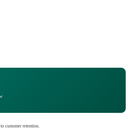
ow
to customer retention.