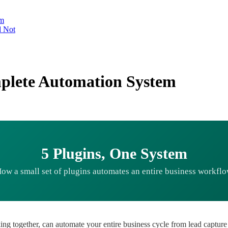
em
d Not
mplete Automation System
5 Plugins, One System
ow a small set of plugins automates an entire business workfl
ng together, can automate your entire business cycle from lead capture 