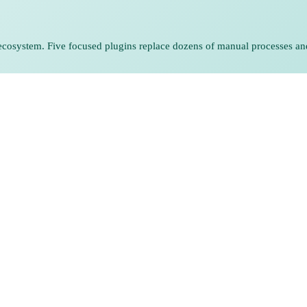
he ecosystem. Five focused plugins replace dozens of manual processes an