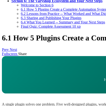
Section 6: The Varyshop Ecosystem and Your Next Steps
Welcome to Section 6
6.1 How 5 Plugins Create a Complete Automation Syst
6.2 Lessons from Practice -- What Worked and What Di
6.3 Sharing and Publishing Your Plugins
6.4 What You Learned -- Summary and Your Next Steps
Final Quiz: Complete Assessment
10 xp
6.1 How 5 Plugins Create a Co
Prev
Next
Fullscreen
Share
H
A single plugin solves one problem. Five well-designed plugins, worki