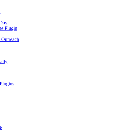
n
 Day
he Plugin
o Outreach
ally
Plugins
ck