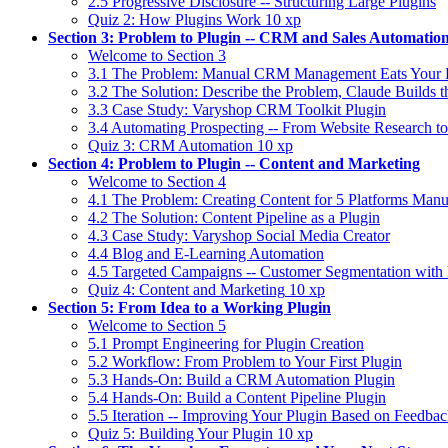
2.5 Progressive Disclosure -- Structuring Large Plugins
Quiz 2: How Plugins Work
10 xp
Section 3: Problem to Plugin -- CRM and Sales Automatio
Welcome to Section 3
3.1 The Problem: Manual CRM Management Eats Your
3.2 The Solution: Describe the Problem, Claude Builds t
3.3 Case Study: Varyshop CRM Toolkit Plugin
3.4 Automating Prospecting -- From Website Research t
Quiz 3: CRM Automation
10 xp
Section 4: Problem to Plugin -- Content and Marketing
Welcome to Section 4
4.1 The Problem: Creating Content for 5 Platforms Manu
4.2 The Solution: Content Pipeline as a Plugin
4.3 Case Study: Varyshop Social Media Creator
4.4 Blog and E-Learning Automation
4.5 Targeted Campaigns -- Customer Segmentation with 
Quiz 4: Content and Marketing
10 xp
Section 5: From Idea to a Working Plugin
Welcome to Section 5
5.1 Prompt Engineering for Plugin Creation
5.2 Workflow: From Problem to Your First Plugin
5.3 Hands-On: Build a CRM Automation Plugin
5.4 Hands-On: Build a Content Pipeline Plugin
5.5 Iteration -- Improving Your Plugin Based on Feedba
Quiz 5: Building Your Plugin
10 xp