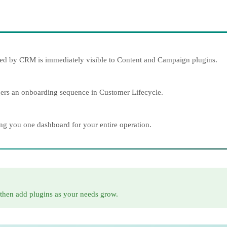
eated by CRM is immediately visible to Content and Campaign plugins.
ggers an onboarding sequence in Customer Lifecycle.
ing you one dashboard for your entire operation.
 then add plugins as your needs grow.