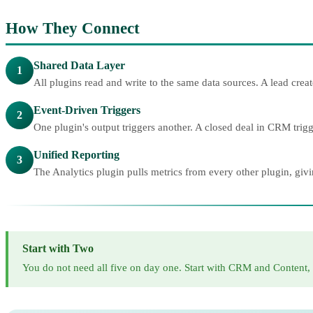
How They Connect
Shared Data Layer
1
All plugins read and write to the same data sources. A lead cr
Event-Driven Triggers
2
One plugin's output triggers another. A closed deal in CRM tri
Unified Reporting
3
The Analytics plugin pulls metrics from every other plugin, giv
Start with Two
You do not need all five on day one. Start with CRM and Content,