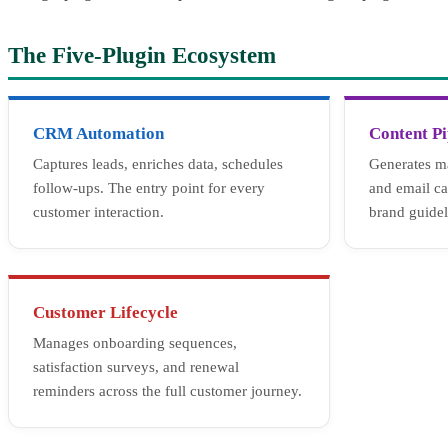
The Five-Plugin Ecosystem
CRM Automation
Content Pi
Captures leads, enriches data, schedules
Generates ma
follow-ups. The entry point for every
and email c
customer interaction.
brand guidel
Customer Lifecycle
Manages onboarding sequences,
satisfaction surveys, and renewal
reminders across the full customer journey.