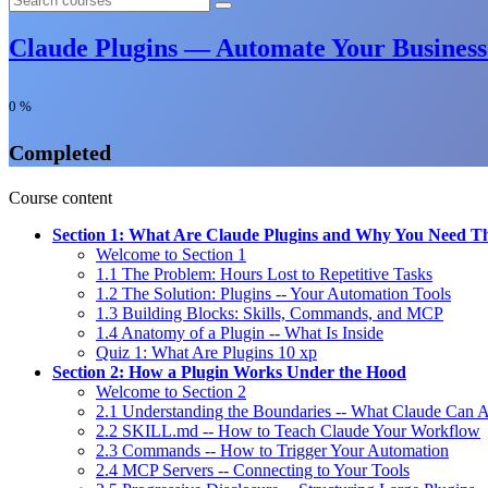
Claude Plugins — Automate Your Business
0
%
Completed
Course content
Section 1: What Are Claude Plugins and Why You Need 
Welcome to Section 1
1.1 The Problem: Hours Lost to Repetitive Tasks
1.2 The Solution: Plugins -- Your Automation Tools
1.3 Building Blocks: Skills, Commands, and MCP
1.4 Anatomy of a Plugin -- What Is Inside
Quiz 1: What Are Plugins
10 xp
Section 2: How a Plugin Works Under the Hood
Welcome to Section 2
2.1 Understanding the Boundaries -- What Claude Can 
2.2 SKILL.md -- How to Teach Claude Your Workflow
2.3 Commands -- How to Trigger Your Automation
2.4 MCP Servers -- Connecting to Your Tools