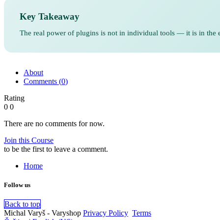
Key Takeaway
The real power of plugins is not in individual tools — it is in t
About
Comments (
0
)
Rating
0
0
There are no comments for now.
Join this Course
to be the first to leave a comment.
Home
Follow us
Back to top
Michal Varyš - Varyshop
Privacy Policy
​
Terms