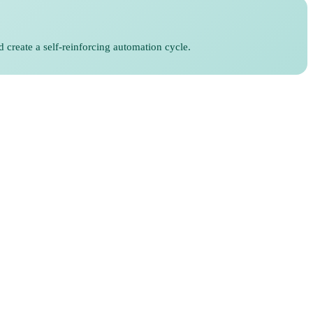
d create a self-reinforcing automation cycle.