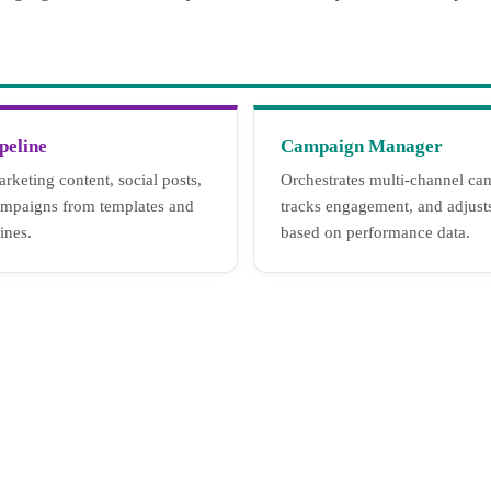
peline
Campaign Manager
rketing content, social posts,
Orchestrates multi-channel ca
ampaigns from templates and
tracks engagement, and adjust
ines.
based on performance data.