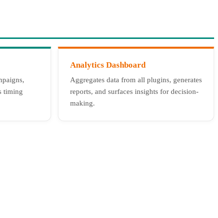
Analytics Dashboard
mpaigns,
Aggregates data from all plugins, generates
s timing
reports, and surfaces insights for decision-
making.