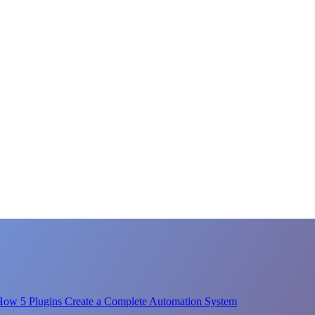
How 5 Plugins Create a Complete Automation System