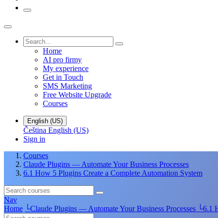
Home
AI pro firmy
My experience
Get in Touch
SMS Marketing
Free Website Upgrade
Courses
English (US)
Čeština
English (US)
Sign in
Courses
Claude Plugins — Automate Your Business Processes
6.1 How 5 Plugins Create a Complete Automation System
Nav
Home
└
Claude Plugins — Automate Your Business Processes
└
6.1 