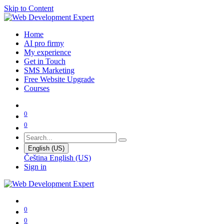
Skip to Content
Home
AI pro firmy
My experience
Get in Touch
SMS Marketing
Free Website Upgrade
Courses
0
0
English (US)
Čeština
English (US)
Sign in
0
0