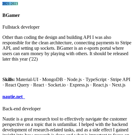
2021-2023
BGamer
Fullstack developer
Other than coding the design and building API I was also
responsible for the clean architecture, connecting payments to Stripe
API, and setting up sockets. BGamer is an e-sports portal where
users can earn money by playing with others. It should be released
later this year ('22)
Skills:
Material-UI · MongoDB · Node.js · TypeScript · Stripe API
· React Query · React · Socket.io · Express.js · React.js · Next.js
nautie.net
Back-end developer
Nautie is a great research tool to effectively navigate the customer
perspective on a topic that is unfamiliar. I helped with the backend
development of research-related tasks, and as a side effect I gained