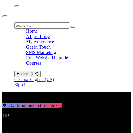
Home
AI pro firmy
My experience
Get in Touch
SMS Marketing
Free Website Upgrade
Courses
English (US)
Čeština
English (US)
Sign in
✽ Contributions to the Industry
18+