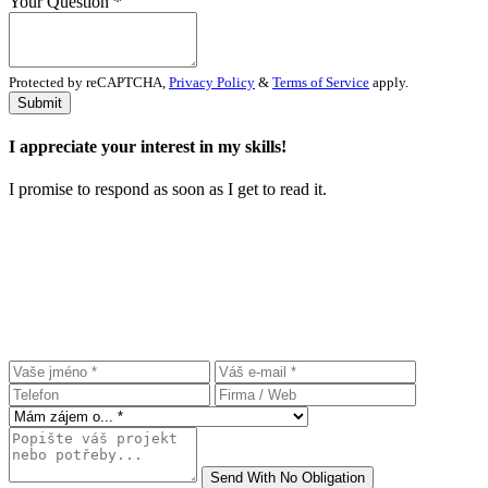
Your Question
*
Protected by reCAPTCHA,
Privacy Policy
&
Terms of Service
apply.
Submit
I appreciate your interest in my skills!
I promise to respond as soon as I get to read it.
Let`s make $ome money
together
.
Leave a contact and i will get back to you ASAP.
Send With No Obligation