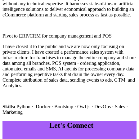
without any technical expertise. It harnesses state-of-the-art artificial
intelligence solutions to deliver economical approach to building an
eCommerce platform and starting sales process as fast as possible.
Pivot to ERP/CRM for company management and POS
I have closed it to the public and we are now only focusing on
private clients. I have created a performance sales system with
infrastructure for franchises to manage the entire company and share
data among all branches. POS system - ordering application,
automated emails and SMS, AI agents for processing company data
and performing repetitive tasks that drain the owner every day.
Complete attribution of sales data, sending events to ads, GTM, and
Analytics.
Skills:
Python · Docker · Bootstrap · Owl.js · DevOps · Sales ·
Marketing
Let's Connect