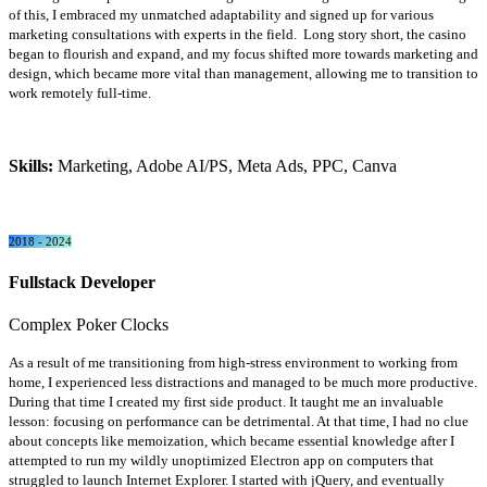
of this, I embraced my unmatched adaptability and signed up for various
marketing consultations with experts in the field. Long story short, the casino
began to flourish and expand, and my focus shifted more towards marketing and
design, which became more vital than management, allowing me to transition to
work remotely full-time.
Skills:
Marketing, Adobe AI/PS, Meta Ads, PPC, Canva
2018 - 2024
Fullstack Developer
Complex Poker Clocks
As a result of me transitioning from high-stress environment to working from
home, I experienced less distractions and managed to be much more productive.
During that time I created my first side product. It taught me an invaluable
lesson: focusing on performance can be detrimental. At that time, I had no clue
about concepts like memoization, which became essential knowledge after I
attempted to run my wildly unoptimized Electron app on computers that
struggled to launch Internet Explorer. I started with jQuery, and eventually