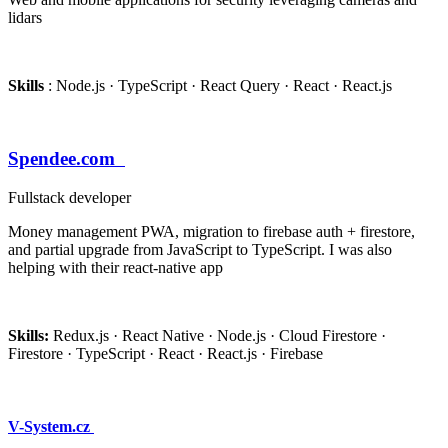
lidars
Skills
: Node.js · TypeScript · React Query · React · React.js
Spendee.com
Fullstack developer
Money management PWA, migration to firebase auth + firestore,
and partial upgrade from JavaScript to TypeScript. I was also
helping with their react-native app
Skills:
Redux.js · React Native · Node.js · Cloud Firestore ·
Firestore · TypeScript · React · React.js · Firebase
V-System.cz