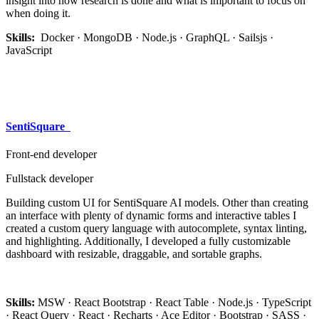
insight into how research is done and what is important to focus on
when doing it.
Skills:
Docker · MongoDB · Node.js · GraphQL · Sailsjs ·
JavaScript
SentiSquare​
Front-end developer
Fullstack developer
Building custom UI for SentiSquare AI models. Other than creating
an interface with plenty of dynamic forms and interactive tables I
created a custom query language with autocomplete, syntax linting,
and highlighting. Additionally, I developed a fully customizable
dashboard with resizable, draggable, and sortable graphs.
Skills:
MSW · React Bootstrap · React Table · Node.js · TypeScript
· React Query · React · Recharts · Ace Editor · Bootstrap · SASS ·