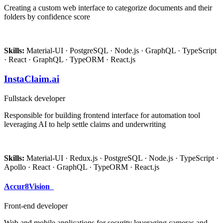
Creating a custom web interface to categorize documents and their
folders by confidence score
Skills:
Material-UI · PostgreSQL · Node.js · GraphQL · TypeScript
· React · GraphQL · TypeORM · React.js
InstaClaim.ai
Fullstack developer
Responsible for building frontend interface for automation tool
leveraging AI to help settle claims and underwriting
Skills:
Material-UI · Redux.js · PostgreSQL · Node.js · TypeScript ·
Apollo · React · GraphQL · TypeORM · React.js
Accur8Vision
Front-end developer
Web and mobile applications for security leveraging cameras and