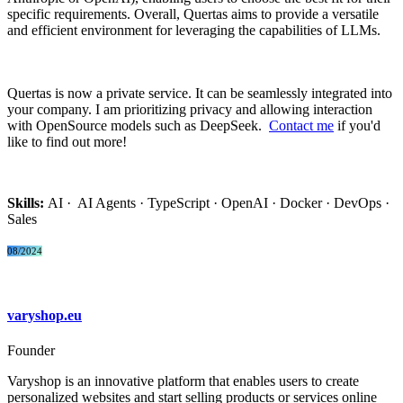
specific requirements. Overall, Quertas aims to provide a versatile
and efficient environment for leveraging the capabilities of LLMs.
Quertas is now a private service. It can be seamlessly integrated into
your company. I am prioritizing privacy and allowing interaction
with OpenSource models such as DeepSeek.
Contact me
if you'd
like to find out more!
Skills:
AI · AI Agents · TypeScript · OpenAI · Docker · DevOps ·
Sales
08/2024
varyshop.eu
Founder
Varyshop is an innovative platform that enables users to create
personalized websites and start selling products or services online