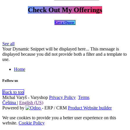
Check Out My Offerings
Get a Quote
See all
Your Dynamic Snippet will be displayed here... This message is
displayed because you did not provide both a filter and a template to
use.
Home
Follow us
Back to top
Michal Varyš - Varyshop
Privacy Policy
​
Terms
Čeština
|
English (US)
Powered by
- ERP / CRM
Product Website builder
We use cookies to provide you a better user experience on this
website.
Cookie Policy