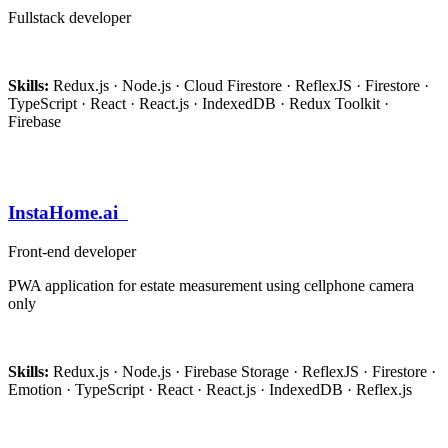
Fullstack developer
Skills:
Redux.js · Node.js · Cloud Firestore · ReflexJS · Firestore ·
TypeScript · React · React.js · IndexedDB · Redux Toolkit ·
Firebase
InstaHome.ai
Front-end developer
PWA application for estate measurement using cellphone camera
only
Skills:
Redux.js · Node.js · Firebase Storage · ReflexJS · Firestore ·
Emotion · TypeScript · React · React.js · IndexedDB · Reflex.js