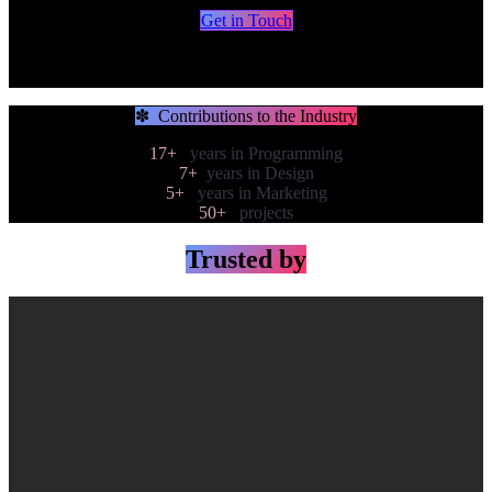
Get in Touch​​​​​​​​
Systems - Marketing - Automations
involved in AI start-ups since 2019
✽ Contributions to the Industry
17+
years in Programming
7+
years in Design
5+
years in Marketing
50+
projects
Trusted by