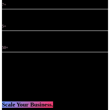
7+
5+
50+
projects
years in Marketing
years in Design
years in Programming
Scale Your Business.