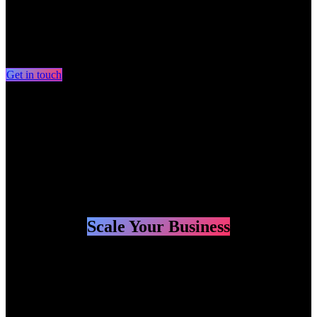
Your strategic partner for making
more money
and
saving
more time
with technology and
speed.
Get in touch​​​​​​​​
Systems - Marketing - Automations
involved in AI start-ups since 2019
Scale Your Business
Your strategic partner for making
more money
and
saving
more time
with technology and
speed.