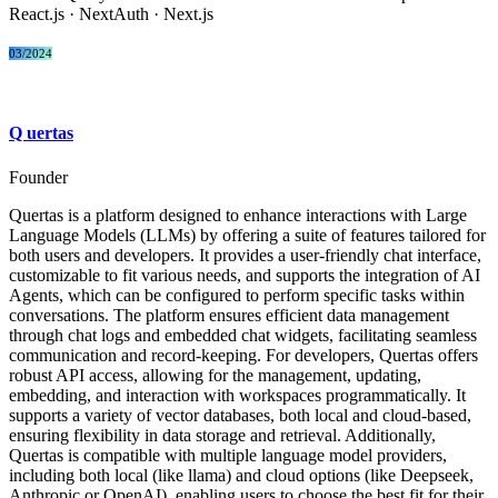
React.js · NextAuth · Next.js​
03/2024
Q
uertas
Founder
Quertas is a platform designed to enhance interactions with Large
Language Models (LLMs) by offering a suite of features tailored for
both users and developers. It provides a user-friendly chat interface,
customizable to fit various needs, and supports the integration of AI
Agents, which can be configured to perform specific tasks within
conversations. The platform ensures efficient data management
through chat logs and embedded chat widgets, facilitating seamless
communication and record-keeping. For developers, Quertas offers
robust API access, allowing for the management, updating,
embedding, and interaction with workspaces programmatically. It
supports a variety of vector databases, both local and cloud-based,
ensuring flexibility in data storage and retrieval. Additionally,
Quertas is compatible with multiple language model providers,
including both local (like llama) and cloud options (like Deepseek,
Anthropic or OpenAI), enabling users to choose the best fit for their