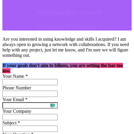
info@michalvarys.eu
info@michalvarys.eu
Are you interested in using knowledge and skills I acquired? I am
always open to growing a network with collaborations. If you need
help with any project, just let me know, and I'm sure we will figure
something out.
If your goals don't aim to bilions, you are setting the bar too
low.
Your Name
*
Phone Number
Your Email
*
Your Company
Subject
*