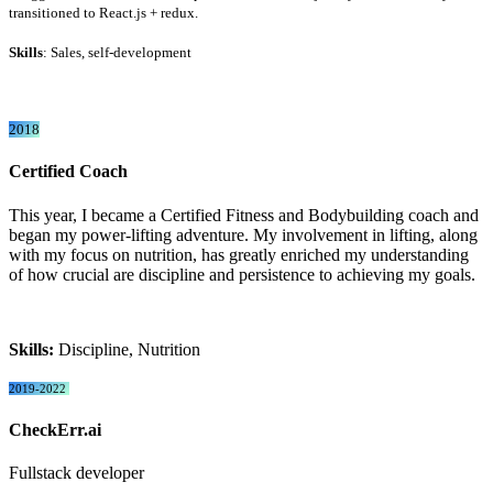
transitioned to React.js + redux.
Skills
: Sales, self-development
2018
Certified Coach
This year, I became a Certified Fitness and Bodybuilding coach and
began my power-lifting adventure. My involvement in lifting, along
with my focus on nutrition, has greatly enriched my understanding
of how crucial are discipline and persistence to achieving my goals.
Skills:
Discipline, Nutrition
2019-2022
CheckErr.ai
Fullstack developer