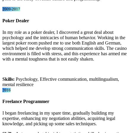
2009-2017
Poker Dealer
In my role as a poker dealer, I discovered a great deal about
psychology and the intricacies of human behavior. Working in the
largest poker room pushed me to use both English and German,
which helped me develop strong communication skills. The casino
environment is filled with stress, and this experience has armed me
with a mental toughness that is not easily shaken.
Skills:
Psychology, Effective communication, multilingualism,
mental resilience
2016
Freelance Programmer
I began freelancing in my spare time, gradually building my
expertise, enhancing my negotiation abilities, acquiring legal
knowledge, and picking up some sales techniques.