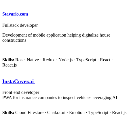
Stavario.com
Fullstack developer
Development of mobile application helping digitalize house
constructions
Skills:
React Native · Redux · Node.js · TypeScript · React ·
React.js
InstaCover.ai
Front-end developer
PWA for insurance companies to inspect vehicles leveraging AI
Skills:
Cloud Firestore · Chakra-ui · Emotion · TypeScript · React.js