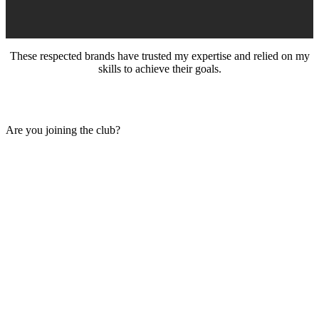
These respected brands have trusted my expertise and relied on my
skills to achieve their goals.
Are you joining the club?