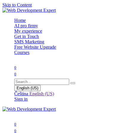
Skip to Content
Home
AI pro firmy
My experience
Get in Touch
SMS Marketing
Free Website Upgrade
Courses
0
0
English (US)
Čeština
English (US)
Sign in
0
0