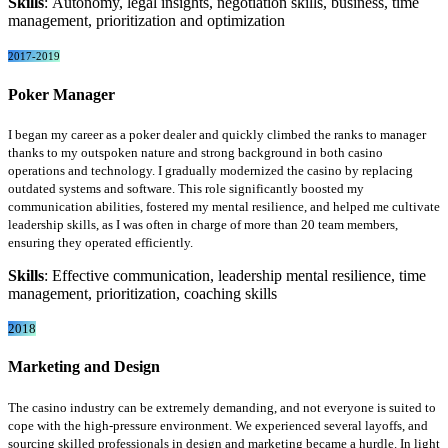
Skills
: Autonomy, legal insights, negotiation skills, business, time
management, prioritization and optimization
2017-2019
Poker Manager
I began my career as a poker dealer and quickly climbed the ranks to manager
thanks to my outspoken nature and strong background in both casino
operations and technology. I gradually modernized the casino by replacing
outdated systems and software. This role significantly boosted my
communication abilities, fostered my mental resilience, and helped me cultivate
leadership skills, as I was often in charge of more than 20 team members,
ensuring they operated efficiently.
Skills
: Effective communication, leadership mental resilience, time
management, prioritization, coaching skills
2018
Marketing and Design
The casino industry can be extremely demanding, and not everyone is suited to
cope with the high-pressure environment. We experienced several layoffs, and
sourcing skilled professionals in design and marketing became a hurdle. In light