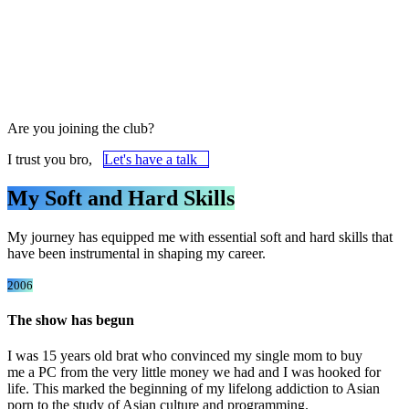
Are you joining the club?
I trust you bro,
Let's have a talk
My Soft and Hard Skills
My journey has equipped me with essential soft and hard skills that
have been instrumental in shaping my career.
2006
The show has begun
I was 15 years old brat who convinced my single mom to buy
me a PC from the very little money we had and I was hooked for
life. This marked the beginning of my lifelong addiction
to Asian
porn
to the study of Asian culture and programming.