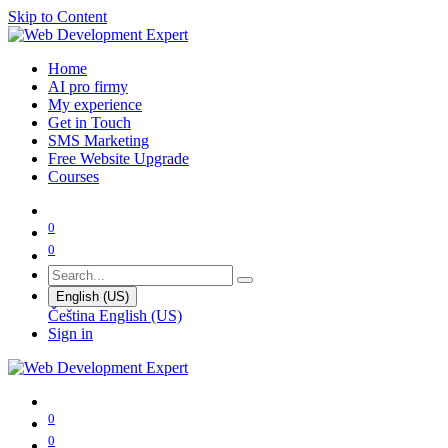
Skip to Content
Home
AI pro firmy
My experience
Get in Touch
SMS Marketing
Free Website Upgrade
Courses
0
0
English (US)
Čeština
English (US)
Sign in
0
0