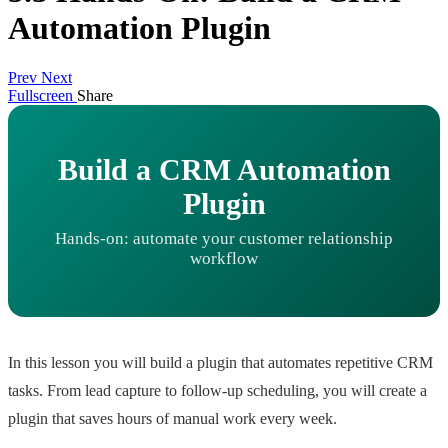
Automation Plugin
Prev
Next
Fullscreen
Share
Build a CRM Automation
Plugin
Hands-on: automate your customer relationship
workflow
In this lesson you will build a plugin that automates repetitive CRM
tasks. From lead capture to follow-up scheduling, you will create a
plugin that saves hours of manual work every week.