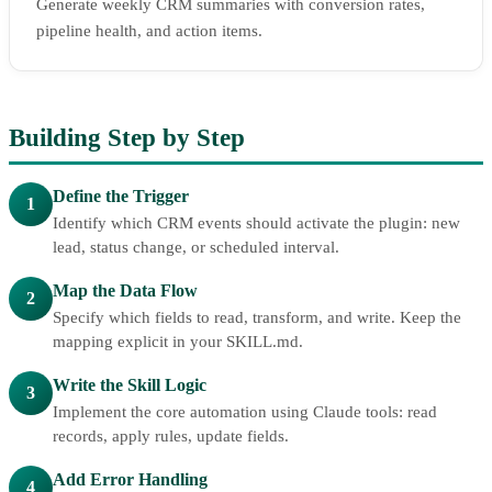
Generate weekly CRM summaries with conversion rates,
pipeline health, and action items.
Building Step by Step
Define the Trigger
1
Identify which CRM events should activate the plugin: new
lead, status change, or scheduled interval.
Map the Data Flow
2
Specify which fields to read, transform, and write. Keep the
mapping explicit in your SKILL.md.
Write the Skill Logic
3
Implement the core automation using Claude tools: read
records, apply rules, update fields.
Add Error Handling
4