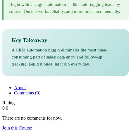
Begin with a single automation — like auto-tagging leads by
source. Once it works reliably, add more rules incrementally.
Key Takeaway
A CRM automation plugin eliminates the most time-
consuming part of sales: data entry and follow-up
tracking. Build it once, let it run every day.
About
Comments (
0
)
Rating
0
0
There are no comments for now.
Join this Course