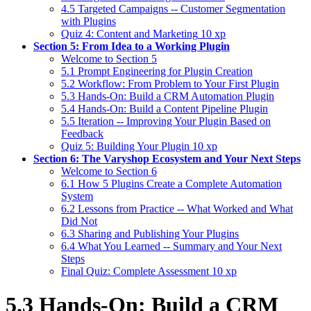
4.5 Targeted Campaigns -- Customer Segmentation
with Plugins
Quiz 4: Content and Marketing
10 xp
Section 5: From Idea to a Working Plugin
Welcome to Section 5
5.1 Prompt Engineering for Plugin Creation
5.2 Workflow: From Problem to Your First Plugin
5.3 Hands-On: Build a CRM Automation Plugin
5.4 Hands-On: Build a Content Pipeline Plugin
5.5 Iteration -- Improving Your Plugin Based on
Feedback
Quiz 5: Building Your Plugin
10 xp
Section 6: The Varyshop Ecosystem and Your Next Steps
Welcome to Section 6
6.1 How 5 Plugins Create a Complete Automation
System
6.2 Lessons from Practice -- What Worked and What
Did Not
6.3 Sharing and Publishing Your Plugins
6.4 What You Learned -- Summary and Your Next
Steps
Final Quiz: Complete Assessment
10 xp
5.3 Hands-On: Build a CRM