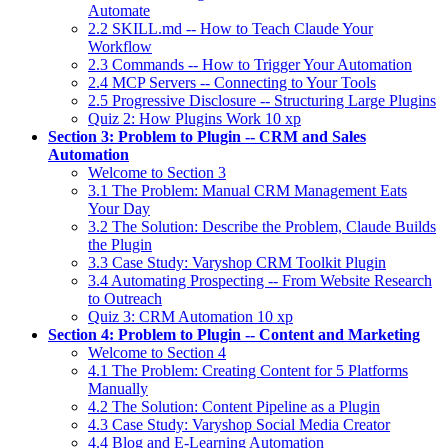
Automate
2.2 SKILL.md -- How to Teach Claude Your
Workflow
2.3 Commands -- How to Trigger Your Automation
2.4 MCP Servers -- Connecting to Your Tools
2.5 Progressive Disclosure -- Structuring Large Plugins
Quiz 2: How Plugins Work
10 xp
Section 3: Problem to Plugin -- CRM and Sales
Automation
Welcome to Section 3
3.1 The Problem: Manual CRM Management Eats
Your Day
3.2 The Solution: Describe the Problem, Claude Builds
the Plugin
3.3 Case Study: Varyshop CRM Toolkit Plugin
3.4 Automating Prospecting -- From Website Research
to Outreach
Quiz 3: CRM Automation
10 xp
Section 4: Problem to Plugin -- Content and Marketing
Welcome to Section 4
4.1 The Problem: Creating Content for 5 Platforms
Manually
4.2 The Solution: Content Pipeline as a Plugin
4.3 Case Study: Varyshop Social Media Creator
4.4 Blog and E-Learning Automation