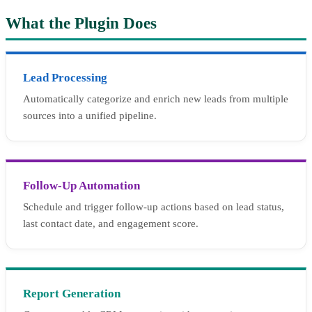
What the Plugin Does
Lead Processing
Automatically categorize and enrich new leads from multiple
sources into a unified pipeline.
Follow-Up Automation
Schedule and trigger follow-up actions based on lead status,
last contact date, and engagement score.
Report Generation