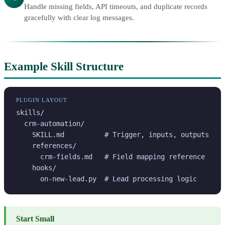
Handle missing fields, API timeouts, and duplicate records
gracefully with clear log messages.
Example Skill Structure
PLUGIN LAYOUT
skills/

  crm-automation/

    SKILL.md          # Trigger, inputs, outputs

    references/

      crm-fields.md   # Field mapping reference

    hooks/

      on-new-lead.py  # Lead processing logic
Start Small