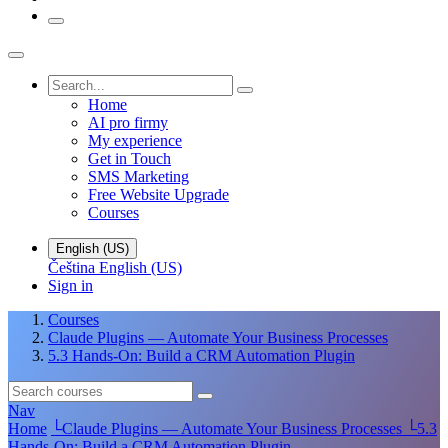
Home
AI pro firmy
My experience
Get in Touch
SMS Marketing
Free Website Upgrade
Courses
English (US)
Čeština
English (US)
Sign in
Courses
Claude Plugins — Automate Your Business Processes
5.3 Hands-On: Build a CRM Automation Plugin
Nav
Home
└
Claude Plugins — Automate Your Business Processes
└
5.3
Hands-On: Build a CRM Automation Plugin