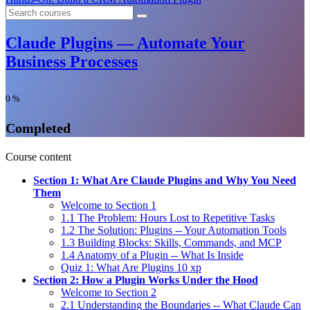
Claude Plugins — Automate Your
Business Processes
0
%
Completed
Course content
Section 1: What Are Claude Plugins and Why You Need
Them
Welcome to Section 1
1.1 The Problem: Hours Lost to Repetitive Tasks
1.2 The Solution: Plugins -- Your Automation Tools
1.3 Building Blocks: Skills, Commands, and MCP
1.4 Anatomy of a Plugin -- What Is Inside
Quiz 1: What Are Plugins
10 xp
Section 2: How a Plugin Works Under the Hood
Welcome to Section 2
2.1 Understanding the Boundaries -- What Claude Can