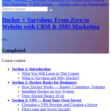
SMS Marketing
└
CRM Module — Pipeline and Lead Management
Docker + Varyshop: From Zero to
Website with CRM & SMS Marketing
0
%
Completed
Course content
Section 1: Introduction
What You Will Learn in This Course
What is Varyshop and Why Docker?
Section 2: Docker Basics for Beginners
How Docker Works — Images, Containers, Volumes
Installing Docker on Any System
Quiz: Docker Basics
10 xp
Section 3: VPS — Rent Your Own Server
Choosing a VPS Provider and Creating a Server
First Login and Server Security