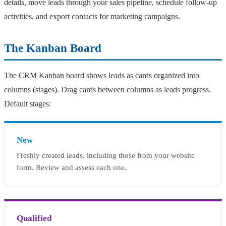
details, move leads through your sales pipeline, schedule follow-up
activities, and export contacts for marketing campaigns.
The Kanban Board
The CRM Kanban board shows leads as cards organized into
columns (stages). Drag cards between columns as leads progress.
Default stages:
New
Freshly created leads, including those from your website
form. Review and assess each one.
Qualified