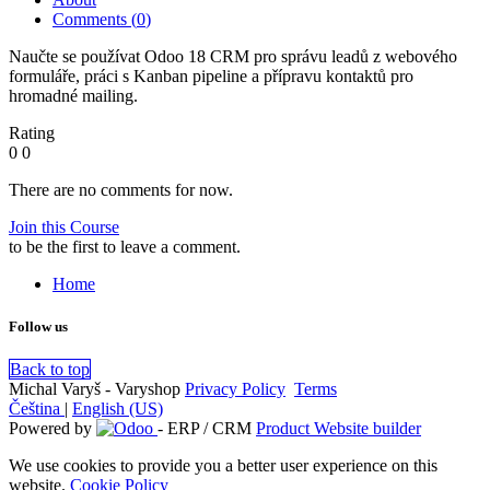
Comments (
0
)
Naučte se používat Odoo 18 CRM pro správu leadů z webového
formuláře, práci s Kanban pipeline a přípravu kontaktů pro
hromadné mailing.
Rating
0
0
There are no comments for now.
Join this Course
to be the first to leave a comment.
Home
Follow us
Back to top
Michal Varyš - Varyshop
Privacy Policy
​
Terms
Čeština
|
English (US)
Powered by
- ERP / CRM
Product Website builder
We use cookies to provide you a better user experience on this
website.
Cookie Policy