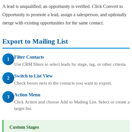
A lead is unqualified; an opportunity is verified. Click Convert to
Opportunity to promote a lead, assign a salesperson, and optionally
merge with existing opportunities for the same contact.
Export to Mailing List
Filter Contacts
1
Use CRM filters to select leads by stage, tag, or other criteria.
Switch to List View
2
Check boxes next to the contacts you want to export.
Action Menu
3
Click Action and choose Add to Mailing List. Select or create a
target list.
Custom Stages