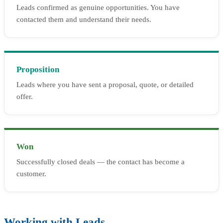
Leads confirmed as genuine opportunities. You have
contacted them and understand their needs.
Proposition
Leads where you have sent a proposal, quote, or detailed
offer.
Won
Successfully closed deals — the contact has become a
customer.
Working with Leads