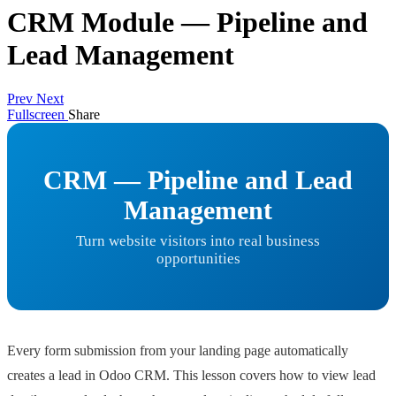
CRM Module — Pipeline and
Lead Management
Prev
Next
Fullscreen
Share
CRM — Pipeline and Lead
Management
Turn website visitors into real business
opportunities
Every form submission from your landing page automatically
creates a lead in Odoo CRM. This lesson covers how to view lead