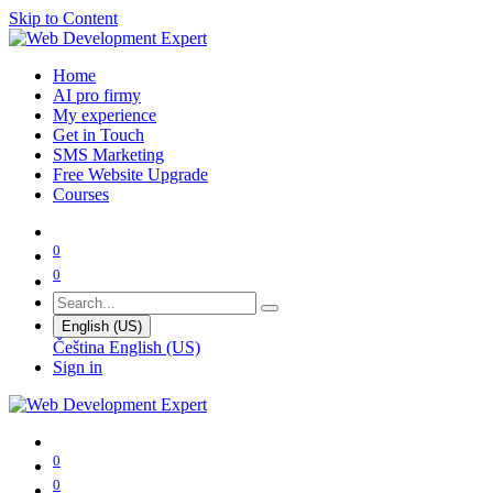
Skip to Content
Home
AI pro firmy
My experience
Get in Touch
SMS Marketing
Free Website Upgrade
Courses
0
0
English (US)
Čeština
English (US)
Sign in
0
0