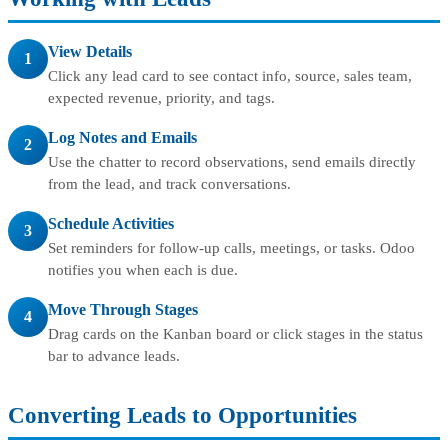
View Details
1
Click any lead card to see contact info, source, sales team,
expected revenue, priority, and tags.
Log Notes and Emails
2
Use the chatter to record observations, send emails directly
from the lead, and track conversations.
Schedule Activities
3
Set reminders for follow-up calls, meetings, or tasks. Odoo
notifies you when each is due.
Move Through Stages
4
Drag cards on the Kanban board or click stages in the status
bar to advance leads.
Converting Leads to Opportunities