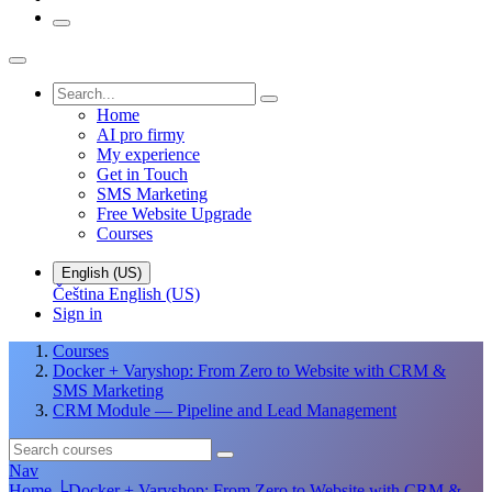
Home
AI pro firmy
My experience
Get in Touch
SMS Marketing
Free Website Upgrade
Courses
English (US)
Čeština
English (US)
Sign in
Courses
Docker + Varyshop: From Zero to Website with CRM &
SMS Marketing
CRM Module — Pipeline and Lead Management
Nav
Home
└
Docker + Varyshop: From Zero to Website with CRM &