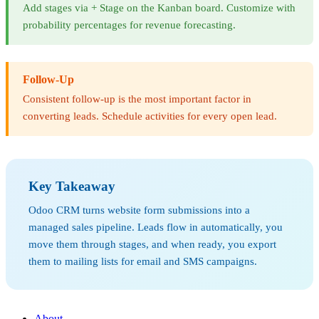
Add stages via + Stage on the Kanban board. Customize with
probability percentages for revenue forecasting.
Follow-Up
Consistent follow-up is the most important factor in
converting leads. Schedule activities for every open lead.
Key Takeaway
Odoo CRM turns website form submissions into a
managed sales pipeline. Leads flow in automatically, you
move them through stages, and when ready, you export
them to mailing lists for email and SMS campaigns.
About