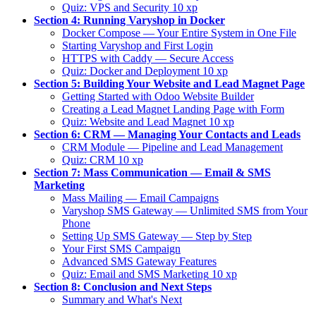
Quiz: VPS and Security
10 xp
Section 4: Running Varyshop in Docker
Docker Compose — Your Entire System in One File
Starting Varyshop and First Login
HTTPS with Caddy — Secure Access
Quiz: Docker and Deployment
10 xp
Section 5: Building Your Website and Lead Magnet Page
Getting Started with Odoo Website Builder
Creating a Lead Magnet Landing Page with Form
Quiz: Website and Lead Magnet
10 xp
Section 6: CRM — Managing Your Contacts and Leads
CRM Module — Pipeline and Lead Management
Quiz: CRM
10 xp
Section 7: Mass Communication — Email & SMS
Marketing
Mass Mailing — Email Campaigns
Varyshop SMS Gateway — Unlimited SMS from Your
Phone
Setting Up SMS Gateway — Step by Step
Your First SMS Campaign
Advanced SMS Gateway Features
Quiz: Email and SMS Marketing
10 xp
Section 8: Conclusion and Next Steps
Summary and What's Next