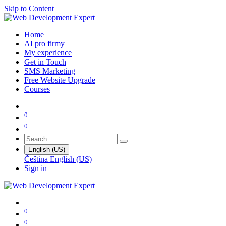
Skip to Content
Home
AI pro firmy
My experience
Get in Touch
SMS Marketing
Free Website Upgrade
Courses
0
0
English (US)
Čeština
English (US)
Sign in
0
0