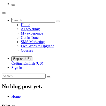
Home
AI pro firmy
My experience
Get in Touch
SMS Marketing
Free Website Upgrade
Courses
English (US)
Čeština
English (US)
Sign in
No blog post yet.
Home
Follow us